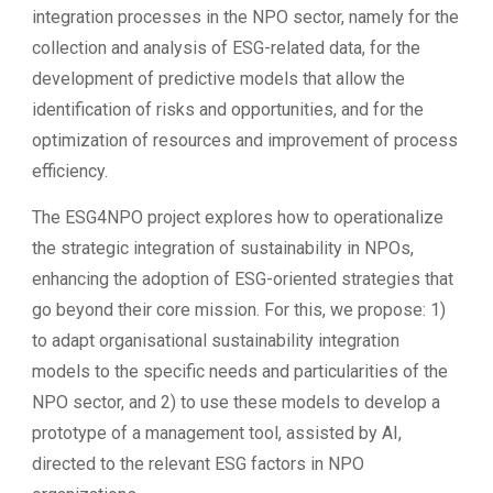
integration processes in the NPO sector, namely for the
collection and analysis of ESG-related data, for the
development of predictive models that allow the
identification of risks and opportunities, and for the
optimization of resources and improvement of process
efficiency.
The ESG4NPO project explores how to operationalize
the strategic integration of sustainability in NPOs,
enhancing the adoption of ESG-oriented strategies that
go beyond their core mission. For this, we propose: 1)
to adapt organisational sustainability integration
models to the specific needs and particularities of the
NPO sector, and 2) to use these models to develop a
prototype of a management tool, assisted by AI,
directed to the relevant ESG factors in NPO