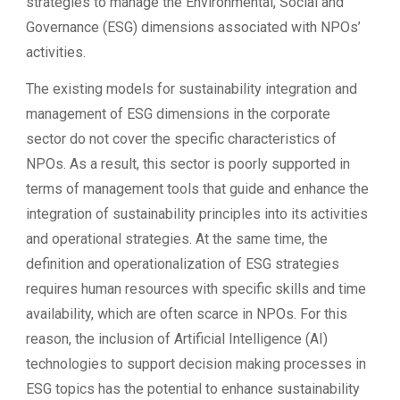
strategies to manage the Environmental, Social and
Governance (ESG) dimensions associated with NPOs’
activities.
The existing models for sustainability integration and
management of ESG dimensions in the corporate
sector do not cover the specific characteristics of
NPOs. As a result, this sector is poorly supported in
terms of management tools that guide and enhance the
integration of sustainability principles into its activities
and operational strategies. At the same time, the
definition and operationalization of ESG strategies
requires human resources with specific skills and time
availability, which are often scarce in NPOs. For this
reason, the inclusion of Artificial Intelligence (AI)
technologies to support decision making processes in
ESG topics has the potential to enhance sustainability