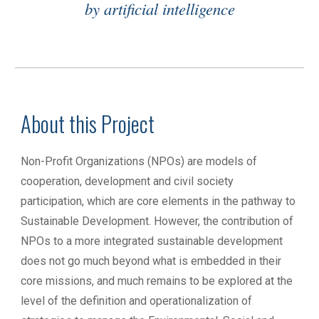
by artificial intelligence
About this Project
Non-Profit Organizations (NPOs) are models of
cooperation, development and civil society
participation, which are core elements in the pathway to
Sustainable Development. However, the contribution of
NPOs to a more integrated sustainable development
does not go much beyond what is embedded in their
core missions, and much remains to be explored at the
level of the definition and operationalization of