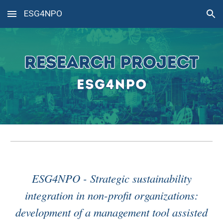
ESG4NPO
Skip to main content
Skip to navigation
ESG4NPO - Strategic sustainability
integration in non-profit organizations:
development of a management tool assisted