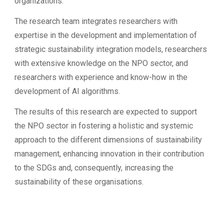
organizations.
The research team integrates researchers with
expertise in the development and implementation of
strategic sustainability integration models, researchers
with extensive knowledge on the NPO sector, and
researchers with experience and know-how in the
development of AI algorithms.
The results of this research are expected to support
the NPO sector in fostering a holistic and systemic
approach to the different dimensions of sustainability
management, enhancing innovation in their contribution
to the SDGs and, consequently, increasing the
sustainability of these organisations.