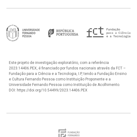
Este projeto de investigação exploratório, com a referência
2023.14406.PEX, é financiado por fundos nacionais através da FCT –
Fundação para a Ciência e a Tecnologia, I.P, tendo a Fundação Ensino
e Cultura Fernando Pessoa como Instituição Proponente e a
Universidade Fernando Pessoa como Instituição de Acolhimento.
DOI: https://doi.org/10.54499/2023.14406.PEX